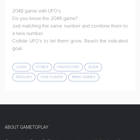
2048 game with UFO's.
Do you know the 2048 game?
Just matching the same number and combine them to
a new number.
Collide UFO's to let them grow. Reach the indicated
goal.
LOGIC
HTML5
HIGHSCORE
ALIEN
ENGLISH
ONE PLAYER
MIND GAMES
ABOUT GAMETOPLAY