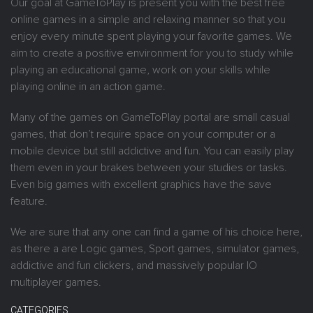
Our goal at GameToPlay is present you with the best free
online games in a simple and relaxing manner so that you
enjoy every minute spent playing your favorite games. We
aim to create a positive environment for you to study while
playing an educational game, work on your skills while
playing online in an action game.
Many of the games on GameToPlay portal are small casual
games, that don’t require space on your computer or a
mobile device but still addictive and fun. You can easily play
them even in your brakes between your studies or tasks.
Even big games with excellent graphics have the save
feature.
We are sure that any one can find a game of his choice here,
as there a are Logic games, Sport games, simulator games,
addictive and fun clickers, and massively popular IO
multiplayer games.
CATEGORIES