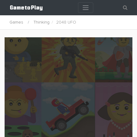
Games
Thinking
2048 UFO