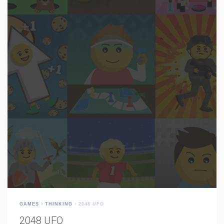
GAMES
THINKING
2048 UFO
2048 UFO