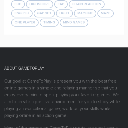
FLIP
HIGHSCORE
TAP
CHAIN REACTION
ENGLISH
GADGET
LIGHT
MACHINE
MAZE
ONE PLAYER
TIMING
MIND GAMES
ABOUT GAMETOPLAY
Our goal at GameToPlay is present you with the best free
online games in a simple and relaxing manner so that you
enjoy every minute spent playing your favorite games. We
aim to create a positive environment for you to study while
playing an educational game, work on your skills while
playing online in an action game.