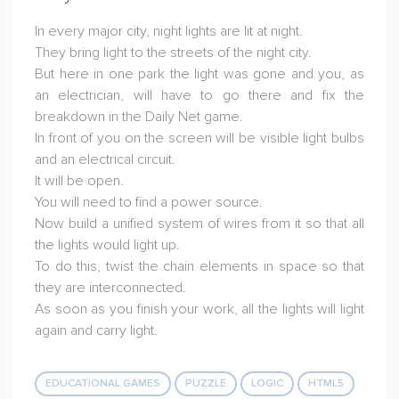
In every major city, night lights are lit at night.
They bring light to the streets of the night city.
But here in one park the light was gone and you, as
an electrician, will have to go there and fix the
breakdown in the Daily Net game.
In front of you on the screen will be visible light bulbs
and an electrical circuit.
It will be open.
You will need to find a power source.
Now build a unified system of wires from it so that all
the lights would light up.
To do this, twist the chain elements in space so that
they are interconnected.
As soon as you finish your work, all the lights will light
again and carry light.
EDUCATIONAL GAMES
PUZZLE
LOGIC
HTML5