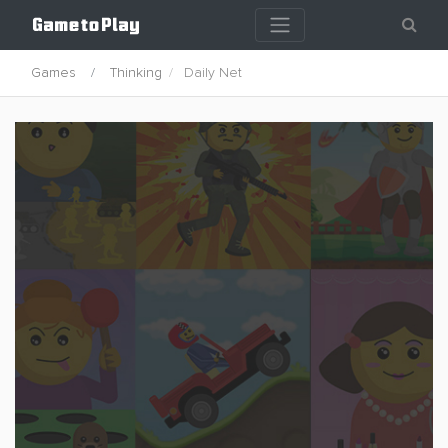
Games
Thinking
Daily Net