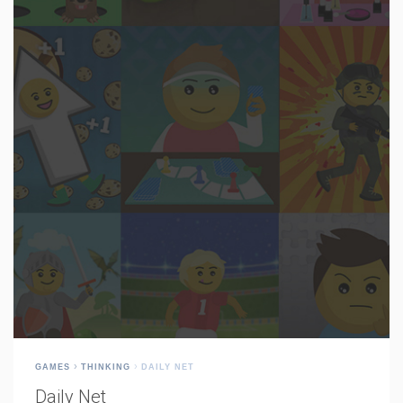
GAMES
THINKING
DAILY NET
Daily Net