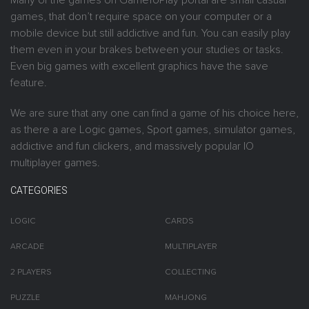
Many of the games on GameToPlay portal are small casual
games, that don’t require space on your computer or a
mobile device but still addictive and fun. You can easily play
them even in your brakes between your studies or tasks.
Even big games with excellent graphics have the save
feature.
We are sure that any one can find a game of his choice here,
as there a are Logic games, Sport games, simulator games,
addictive and fun clickers, and massively popular IO
multiplayer games.
CATEGORIES
LOGIC
CARDS
ARCADE
MULTIPLAYER
2 PLAYERS
COLLECTING
PUZZLE
MAHJONG