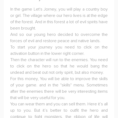
In the game Let's Jorney, you will play a country boy
or girl. The village where our hero lives is at the edge
of the forest. And in this forest a lot of evil spirits have
been brought.
And so our young hero decided to overcome the
forces of evil and restore peace and native lands.
To start your journey you need to click on the
activation button in the lower right corner.
Then the character will run to the enemies. You need
to click on the hero so that he would bang the
undead and beat out not only spirit, but also money.
For this money, You will be able to improve the skills
of your game. and in the "skills" menu. Sometimes
after the enemies there will be very interesting items
that will be very useful for you.
You can wear them and you can sell them. Here it’s all
up to you. But it’s better to outfit the hero and
continue to fight monsters. the ribbon of life will