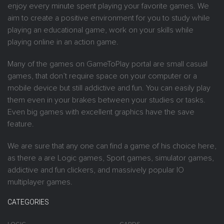
enjoy every minute spent playing your favorite games. We
aim to create a positive environment for you to study while
playing an educational game, work on your skills while
playing online in an action game.
Many of the games on GameToPlay portal are small casual
games, that don’t require space on your computer or a
mobile device but still addictive and fun. You can easily play
them even in your brakes between your studies or tasks.
Even big games with excellent graphics have the save
feature.
We are sure that any one can find a game of his choice here,
as there a are Logic games, Sport games, simulator games,
addictive and fun clickers, and massively popular IO
multiplayer games.
CATEGORIES