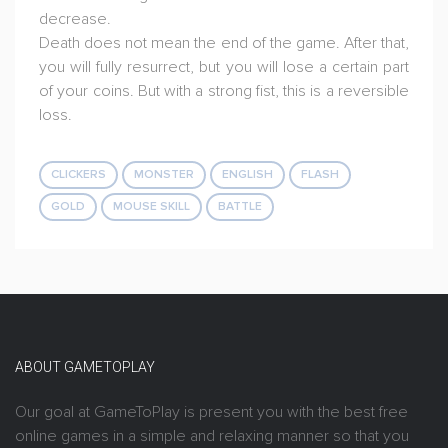
decrease.
Death does not mean the end of the game. After that,
you will fully resurrect, but you will lose a certain part
of your coins. But with a strong fist, this is a reversible
loss.
CLICKERS
MONSTER
ENGLISH
FLASH
GOLD
MOUSE SKILL
BATTLE
ABOUT GAMETOPLAY
Our goal at GameToPlay is present you with the best free
online games in a simple and relaxing manner so that you