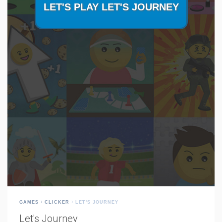
GAMES
CLICKER
LET'S JOURNEY
Let's Journey