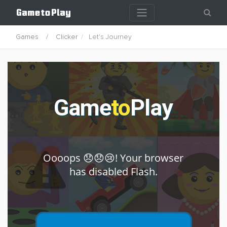
Games
Clicker
Let's Journey