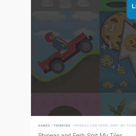
GAMES
THINKING
PHINEAS AND FERB: SORT MY TILE
Phineas and Ferb: Sort My Tiles