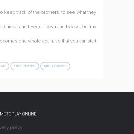
o keep track of the brothers, to see what they
 see Phineas and Ferb - they read books, but my
e becomes one whole again. so that you can start
ASH
ONE PLAYER
MIND GAMES
METOPLAY.ONLINE
ivacy policy