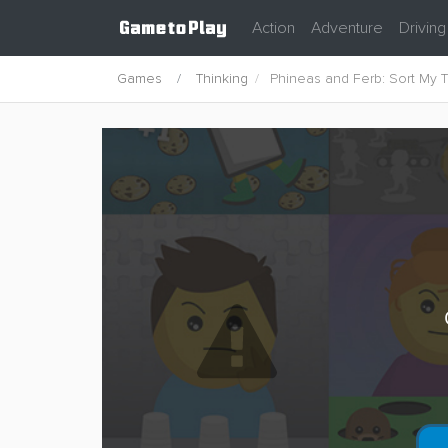
Action
Adventure
Driving
Games
Thinking
Phineas and Ferb: Sort My T