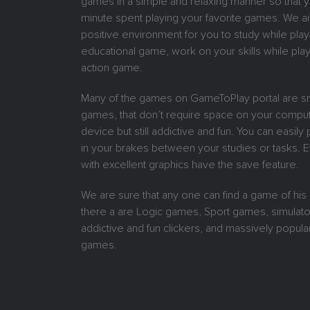
games in a simple and relaxing manner so that 
minute spent playing your favorite games. We ai
positive environment for you to study while play
educational game, work on your skills while play
action game.
Many of the games on GameToPlay portal are sm
games, that don’t require space on your comput
device but still addictive and fun. You can easil
in your brakes between your studies or tasks.
with excellent graphics have the save feature.
We are sure that any one can find a game of his
there a are Logic games, Sport games, simulat
addictive and fun clickers, and massively popular
games.