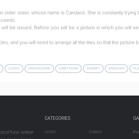
 older sister, whose name is Candace. She is constantly trying t
ucceeds.
u will be issued. Before you will be a picture in which you will
cles, and you will need to arrange all the tiles so that the pictur
LOGIC
HIGHSCORE
CARTOON
DISNEY
ENGLISH
FL
CATEGORIES
GA
best free online
Pr
LOGIC
CARDS