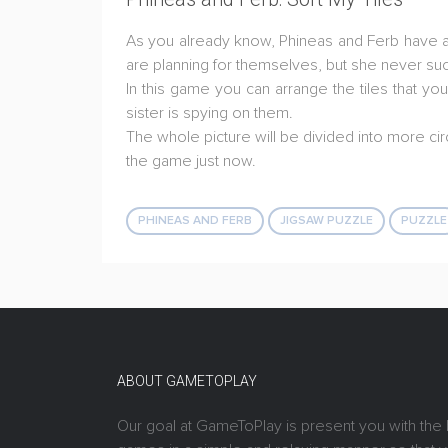
As you already know, Phineas and Ferb have an
are planning for themselves, but she never s
In this game you can arrange the tiles that yo
sister is spying on them.
The whole picture will be divided into more cir
the game just now.
PHINEAS AND FERB
JIGSAW PUZZLE
PUZZLE
ABOUT GAMETOPLAY
Our goal at GameToPlay is present you with the 