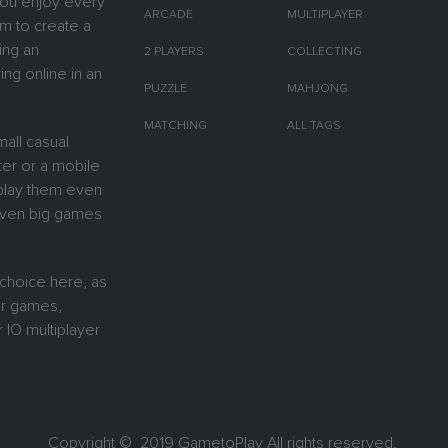
you enjoy every
ARCADE
MULTIPLAYER
m to create a
ing an
2 PLAYERS
COLLECTING
ing online in an
PUZZLE
MAHJONG
MATCHING
ALL TAGS
all casual
er or a mobile
y play them even
 Even big games
 choice here, as
or games,
 IO multiplayer
Copyright © 2019
GametoPlay
All rights reserved.