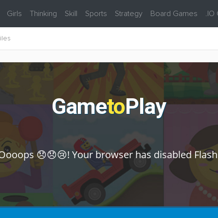
Girls
Thinking
Skill
Sports
Strategy
Board Games
.IO
iles