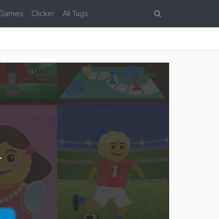
 Games
Clicker
All Tags