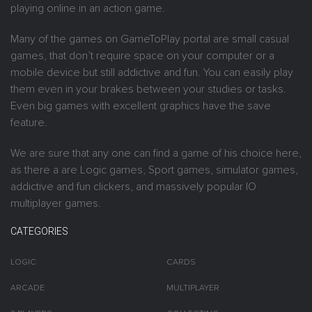
playing online in an action game.
Many of the games on GameToPlay portal are small casual
games, that don’t require space on your computer or a
mobile device but still addictive and fun. You can easily play
them even in your brakes between your studies or tasks.
Even big games with excellent graphics have the save
feature.
We are sure that any one can find a game of his choice here,
as there a are Logic games, Sport games, simulator games,
addictive and fun clickers, and massively popular IO
multiplayer games.
CATEGORIES
LOGIC
CARDS
ARCADE
MULTIPLAYER