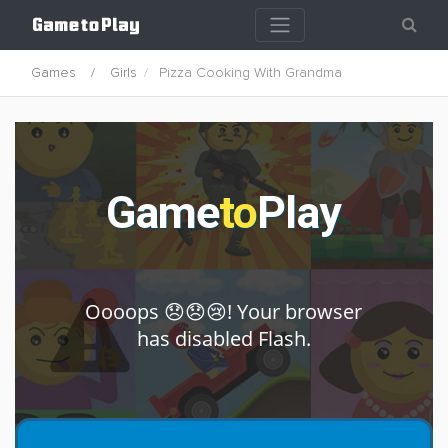
Games
Girls
Pizza Cooking With Grandma