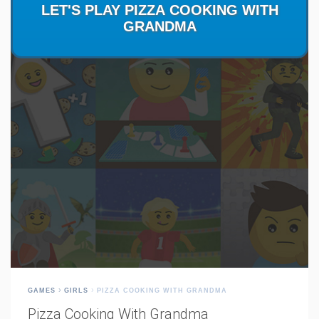
GAMES
GIRLS
PIZZA COOKING WITH GRANDMA
Pizza Cooking With Grandma