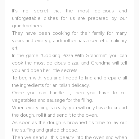
It's no secret that the most delicious and
unforgettable dishes for us are prepared by our
grandmothers.
They have been cooking for their family for many
years and every grandmother has a secret of culinary
art.
In the game "Cooking Pizza With Grandma", you can
cook the most delicious pizza, and Grandma will tell
you and open her little secrets.
To begin with, you and I need to find and prepare all
the ingredients for an Italian delicacy.
Once you can handle it, then you have to cut
vegetables and sausage for the filling.
When everything is ready, you will only have to knead
the dough, roll it and send it to the oven.
As soon as the dough is browned it's time to lay out
the stuffing and grated cheese.
Then we send all this beauty into the oven and when