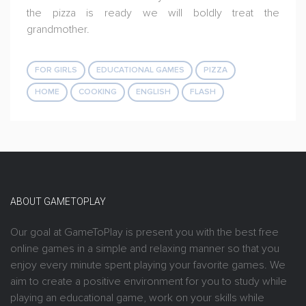
the pizza is ready we will boldly treat the
grandmother.
FOR GIRLS
EDUCATIONAL GAMES
PIZZA
HOME
COOKING
ENGLISH
FLASH
ABOUT GAMETOPLAY
Our goal at GameToPlay is present you with the best free
online games in a simple and relaxing manner so that you
enjoy every minute spent playing your favorite games. We
aim to create a positive environment for you to study while
playing an educational game, work on your skills while