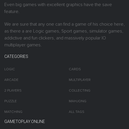
Even big games with excellent graphics have the save
feature.
We are sure that any one can find a game of his choice here,
as there a are Logic games, Sport games, simulator games,
addictive and fun clickers, and massively popular IO
multiplayer games.
CATEGORIES
LOGIC
CARDS
ARCADE
MULTIPLAYER
2 PLAYERS
COLLECTING
PUZZLE
MAHJONG
MATCHING
ALL TAGS
GAMETOPLAY.ONLINE