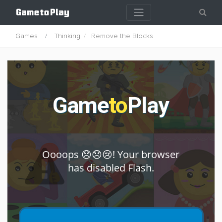
Games
Thinking
Remove the Blocks