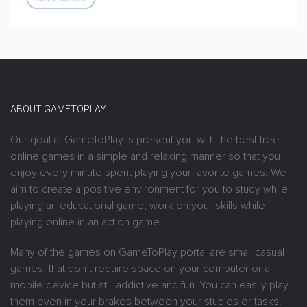
ABOUT GAMETOPLAY
Our goal at GameToPlay is present you with the best free
online games in a simple and relaxing manner so that you
enjoy every minute spent playing your favorite games. We
aim to create a positive environment for you to study while
playing an educational game, work on your skills while
playing online in an action game.
Many of the games on GameToPlay portal are small casual
games, that don’t require space on your computer or a
mobile device but still addictive and fun. You can easily play
them even in your brakes between your studies or tasks.