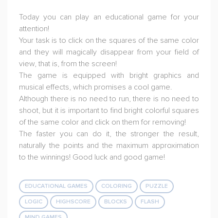
Today you can play an educational game for your
attention!
Your task is to click on the squares of the same color
and they will magically disappear from your field of
view, that is, from the screen!
The game is equipped with bright graphics and
musical effects, which promises a cool game.
Although there is no need to run, there is no need to
shoot, but it is important to find bright colorful squares
of the same color and click on them for removing!
The faster you can do it, the stronger the result,
naturally the points and the maximum approximation
to the winnings! Good luck and good game!
EDUCATIONAL GAMES
COLORING
PUZZLE
LOGIC
HIGHSCORE
BLOCKS
FLASH
MIND GAMES