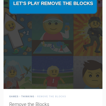
GAMES
THINKING
REMOVE THE BLOCKS
Remove the Blocks