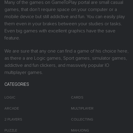
Many of the games on GameToPlay portal are small casual
games, that don’t require space on your computer or a
mobile device but still addictive and fun. You can easily play
them even in your brakes between your studies or tasks.
Even big games with excellent graphics have the save
feature.
We are sure that any one can find a game of his choice here,
as there a are Logic games, Sport games, simulator games,
addictive and fun clickers, and massively popular IO
multiplayer games.
CATEGORIES
LOGIC
CARDS
ARCADE
MULTIPLAYER
2 PLAYERS
COLLECTING
PUZZLE
MAHJONG