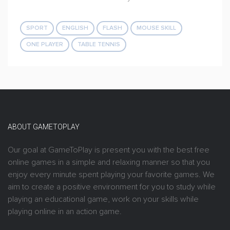
SPORT
ENGLISH
FLASH
MOUSE SKILL
ONE PLAYER
TABLE TENNIS
ABOUT GAMETOPLAY
Our goal at GameToPlay is present you with the best free
online games in a simple and relaxing manner so that you
enjoy every minute spent playing your favorite games. We
aim to create a positive environment for you to study while
playing an educational game, work on your skills while
playing online in an action game.