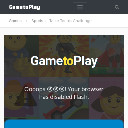
Games
Sports
Table Tennis Challenge