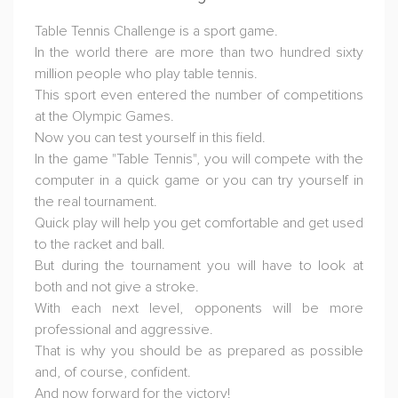
Table Tennis Challenge is a sport game.
In the world there are more than two hundred sixty
million people who play table tennis.
This sport even entered the number of competitions
at the Olympic Games.
Now you can test yourself in this field.
In the game "Table Tennis", you will compete with the
computer in a quick game or you can try yourself in
the real tournament.
Quick play will help you get comfortable and get used
to the racket and ball.
But during the tournament you will have to look at
both and not give a stroke.
With each next level, opponents will be more
professional and aggressive.
That is why you should be as prepared as possible
and, of course, confident.
And now forward for the victory!