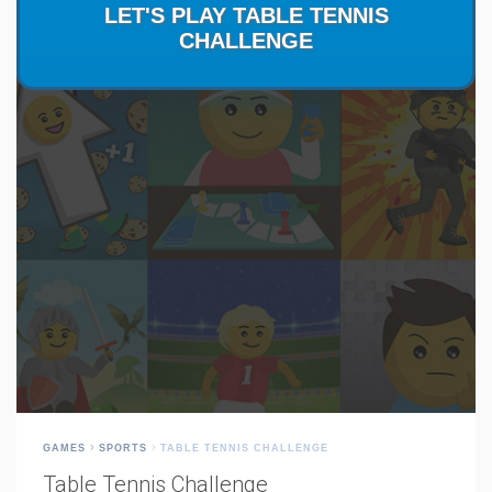
GAMES
SPORTS
TABLE TENNIS CHALLENGE
Table Tennis Challenge