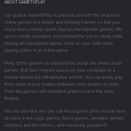
ABOUT GAMETOPLAY
Our goal at GameToPlay is present you with the best free
online games in a simple and relaxing manner so that you
enjoy every minute spent playing your favorite games. We
aim to create a positive environment for you to study while
playing an educational game, work on your skills while
playing online in an action game.
Many of the games on GameToPlay portal are small casual
games, that don’t require space on your computer or a
mobile device but still addictive and fun. You can easily play
them even in your brakes between your studies or tasks.
Even big games with excellent graphics have the save
feature.
We are sure that any one can find a game of his choice here,
as there a are Logic games, Sport games, simulator games,
addictive and fun clickers, and massively popular IO