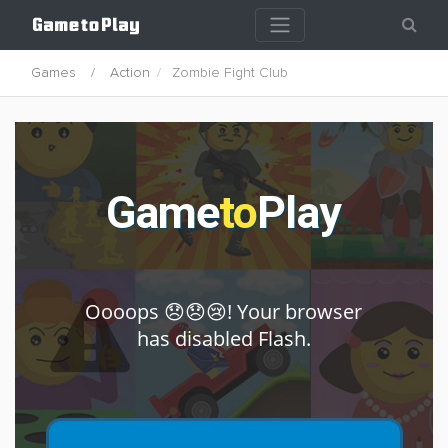
Games
Action
Zombie Fight Club