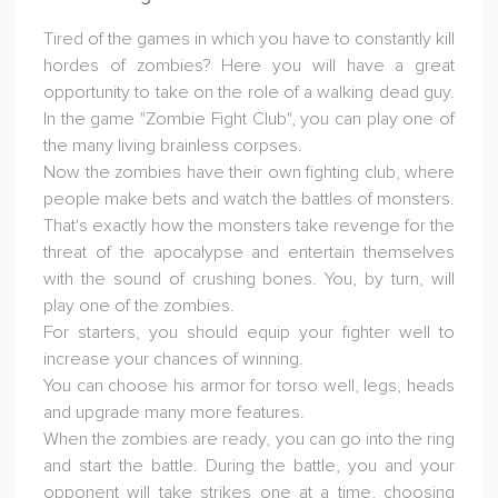
Tired of the games in which you have to constantly kill
hordes of zombies? Here you will have a great
opportunity to take on the role of a walking dead guy.
In the game "Zombie Fight Club", you can play one of
the many living brainless corpses.
Now the zombies have their own fighting club, where
people make bets and watch the battles of monsters.
That's exactly how the monsters take revenge for the
threat of the apocalypse and entertain themselves
with the sound of crushing bones. You, by turn, will
play one of the zombies.
For starters, you should equip your fighter well to
increase your chances of winning.
You can choose his armor for torso well, legs, heads
and upgrade many more features.
When the zombies are ready, you can go into the ring
and start the battle. During the battle, you and your
opponent will take strikes one at a time, choosing