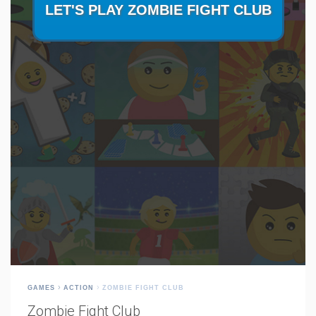
GAMES
ACTION
ZOMBIE FIGHT CLUB
Zombie Fight Club