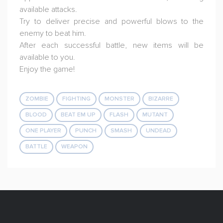
available attacks.
Try to deliver precise and powerful blows to the
enemy to beat him.
After each successful battle, new items will be
available to you.
Enjoy the game!
ZOMBIE
FIGHTING
MONSTER
BIZARRE
BLOOD
BEAT EM UP
FLASH
MUTANT
ONE PLAYER
PUNCH
SMASH
UNDEAD
BATTLE
WEAPON