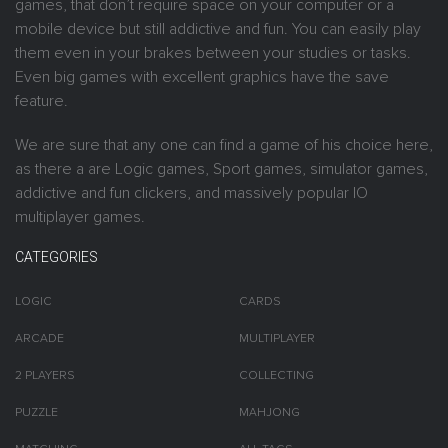
games, that don’t require space on your computer or a
mobile device but still addictive and fun. You can easily play
them even in your brakes between your studies or tasks.
Even big games with excellent graphics have the save
feature.
We are sure that any one can find a game of his choice here,
as there a are Logic games, Sport games, simulator games,
addictive and fun clickers, and massively popular IO
multiplayer games.
CATEGORIES
LOGIC
CARDS
ARCADE
MULTIPLAYER
2 PLAYERS
COLLECTING
PUZZLE
MAHJONG