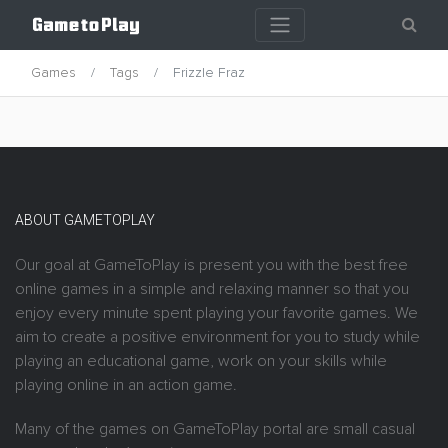
Games
Tags
Frizzle Fraz
ABOUT GAMETOPLAY
Our goal at GameToPlay is present you with the best free
online games in a simple and relaxing manner so that you
enjoy every minute spent playing your favorite games. We
aim to create a positive environment for you to study while
playing an educational game, work on your skills while
playing online in an action game.
Many of the games on GameToPlay portal are small casual