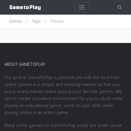
Games
Tags
Frozen
ABOUT GAMETOPLAY
Our goal at GameToPlay is present you with the best free
online games in a simple and relaxing manner so that you
enjoy every minute spent playing your favorite games. We
aim to create a positive environment for you to study while
playing an educational game, work on your skills while
playing online in an action game.
Many of the games on GameToPlay portal are small casual