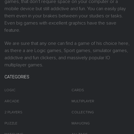
games, that don’t require space on your computer or a
mobile device but still addictive and fun. You can easily play
them even in your brakes between your studies or tasks.
Even big games with excellent graphics have the save
feature.
We are sure that any one can find a game of his choice here,
as there a are Logic games, Sport games, simulator games,
addictive and fun clickers, and massively popular IO
multiplayer games.
CATEGORIES
LOGIC
CARDS
ARCADE
MULTIPLAYER
2 PLAYERS
COLLECTING
PUZZLE
MAHJONG