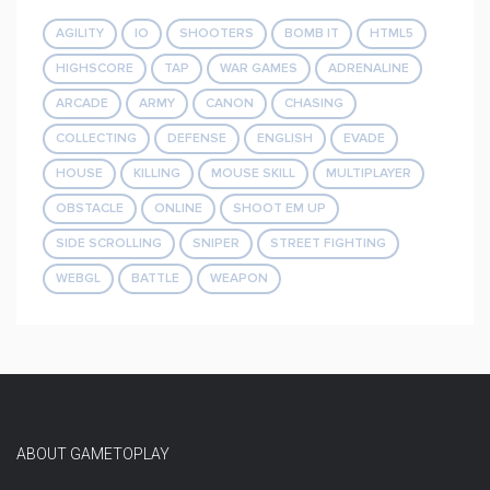
AGILITY
IO
SHOOTERS
BOMB IT
HTML5
HIGHSCORE
TAP
WAR GAMES
ADRENALINE
ARCADE
ARMY
CANON
CHASING
COLLECTING
DEFENSE
ENGLISH
EVADE
HOUSE
KILLING
MOUSE SKILL
MULTIPLAYER
OBSTACLE
ONLINE
SHOOT EM UP
SIDE SCROLLING
SNIPER
STREET FIGHTING
WEBGL
BATTLE
WEAPON
ABOUT GAMETOPLAY