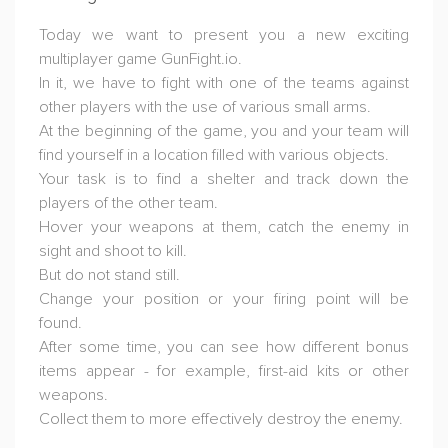
Today we want to present you a new exciting
multiplayer game GunFight.io.
In it, we have to fight with one of the teams against
other players with the use of various small arms.
At the beginning of the game, you and your team will
find yourself in a location filled with various objects.
Your task is to find a shelter and track down the
players of the other team.
Hover your weapons at them, catch the enemy in
sight and shoot to kill.
But do not stand still.
Change your position or your firing point will be
found.
After some time, you can see how different bonus
items appear - for example, first-aid kits or other
weapons.
Collect them to more effectively destroy the enemy.