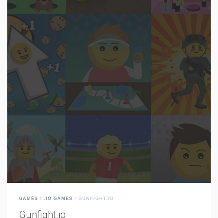
GAMES
.IO GAMES
GUNFIGHT.IO
Gunfight.io