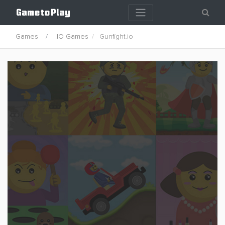
Games
.IO Games
Gunfight.io