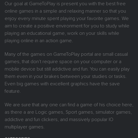
Our goal at GameToPlay is present you with the best free
online games in a simple and relaxing manner so that you
enjoy every minute spent playing your favorite games. We
aim to create a positive environment for you to study while
playing an educational game, work on your skills while
playing online in an action game.
Many of the games on GameToPlay portal are small casual
games, that don’t require space on your computer or a
mobile device but still addictive and fun. You can easily play
them even in your brakes between your studies or tasks.
Even big games with excellent graphics have the save
feature.
We are sure that any one can find a game of his choice here,
as there a are Logic games, Sport games, simulator games,
addictive and fun clickers, and massively popular IO
multiplayer games.