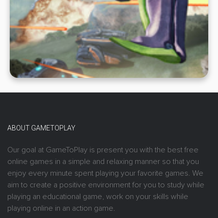
ABOUT GAMETOPLAY
Our goal at GameToPlay is present you with the best free
online games in a simple and relaxing manner so that you
enjoy every minute spent playing your favorite games. We
aim to create a positive environment for you to study while
playing an educational game, work on your skills while
playing online in an action game.