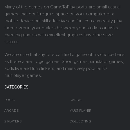
Many of the games on GameToPlay portal are small casual
games, that don’t require space on your computer or a
mobile device but still addictive and fun. You can easily play
them even in your brakes between your studies or tasks.
Even big games with excellent graphics have the save
feature.
We are sure that any one can find a game of his choice here,
as there a are Logic games, Sport games, simulator games,
addictive and fun clickers, and massively popular IO
multiplayer games.
CATEGORIES
LOGIC
CARDS
ARCADE
MULTIPLAYER
2 PLAYERS
COLLECTING