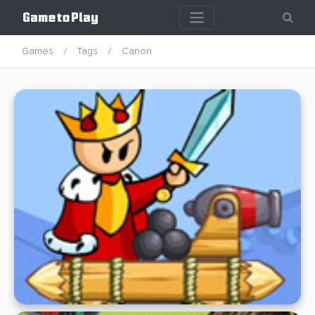
Games
Tags
Canon