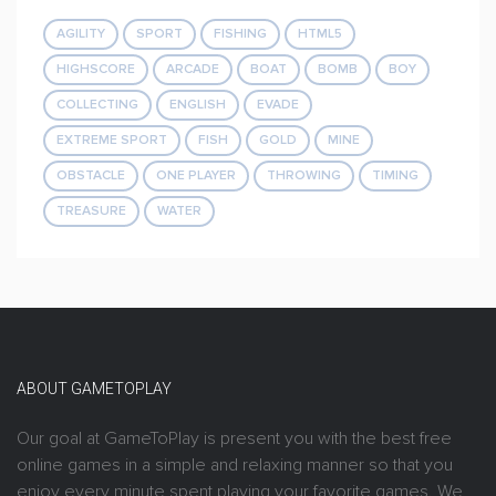
AGILITY
SPORT
FISHING
HTML5
HIGHSCORE
ARCADE
BOAT
BOMB
BOY
COLLECTING
ENGLISH
EVADE
EXTREME SPORT
FISH
GOLD
MINE
OBSTACLE
ONE PLAYER
THROWING
TIMING
TREASURE
WATER
ABOUT GAMETOPLAY
Our goal at GameToPlay is present you with the best free
online games in a simple and relaxing manner so that you
enjoy every minute spent playing your favorite games. We