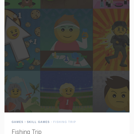
GAMES
SKILL GAMES
FISHING TRIP
Fishing Trip