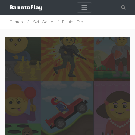
Games
Skill Games
Fishing Trip