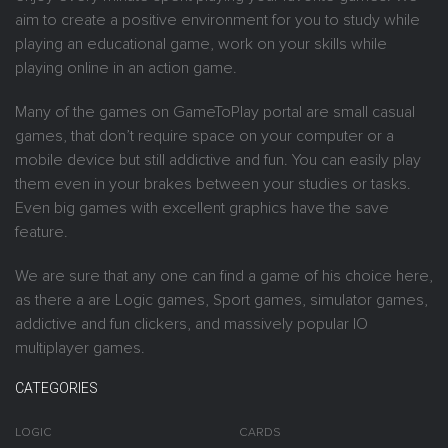
aim to create a positive environment for you to study while
playing an educational game, work on your skills while
playing online in an action game.
Many of the games on GameToPlay portal are small casual
games, that don’t require space on your computer or a
mobile device but still addictive and fun. You can easily play
them even in your brakes between your studies or tasks.
Even big games with excellent graphics have the save
feature.
We are sure that any one can find a game of his choice here,
as there a are Logic games, Sport games, simulator games,
addictive and fun clickers, and massively popular IO
multiplayer games.
CATEGORIES
LOGIC
CARDS