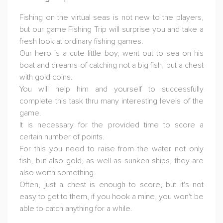
Fishing on the virtual seas is not new to the players,
but our game Fishing Trip will surprise you and take a
fresh look at ordinary fishing games.
Our hero is a cute little boy, went out to sea on his
boat and dreams of catching not a big fish, but a chest
with gold coins.
You will help him and yourself to successfully
complete this task thru many interesting levels of the
game.
It is necessary for the provided time to score a
certain number of points.
For this you need to raise from the water not only
fish, but also gold, as well as sunken ships, they are
also worth something.
Often, just a chest is enough to score, but it's not
easy to get to them, if you hook a mine, you won't be
able to catch anything for a while.