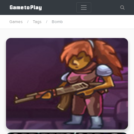
Games
Tags
Bomb