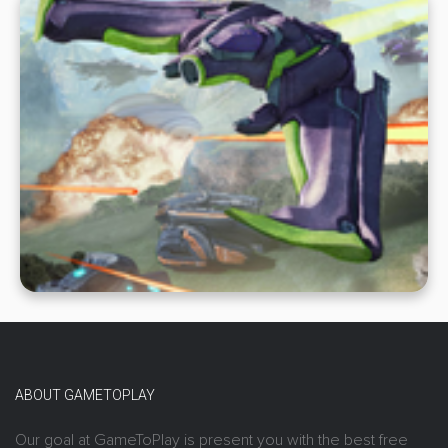
ABOUT GAMETOPLAY
Our goal at GameToPlay is present you with the best free