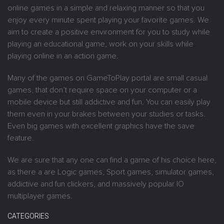
online games in a simple and relaxing manner so that you
enjoy every minute spent playing your favorite games. We
aim to create a positive environment for you to study while
playing an educational game, work on your skills while
playing online in an action game.
Many of the games on GameToPlay portal are small casual
games, that don’t require space on your computer or a
mobile device but still addictive and fun. You can easily play
them even in your brakes between your studies or tasks.
Even big games with excellent graphics have the save
feature.
We are sure that any one can find a game of his choice here,
as there a are Logic games, Sport games, simulator games,
addictive and fun clickers, and massively popular IO
multiplayer games.
CATEGORIES