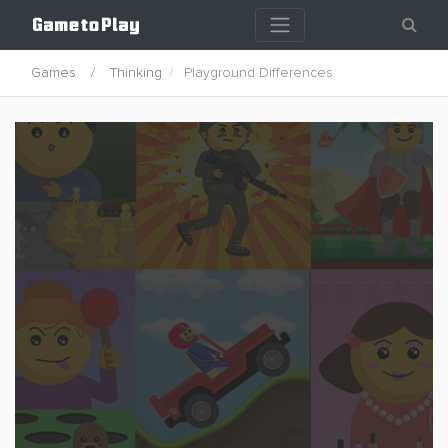
Games
Thinking
Playground Differences