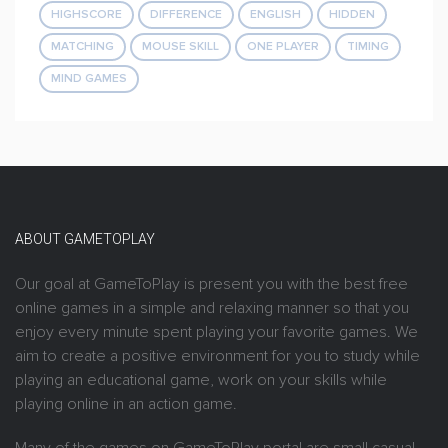
HIGHSCORE
DIFFERENCE
ENGLISH
HIDDEN
MATCHING
MOUSE SKILL
ONE PLAYER
TIMING
MIND GAMES
ABOUT GAMETOPLAY
Our goal at GameToPlay is present you with the best free
online games in a simple and relaxing manner so that you
enjoy every minute spent playing your favorite games. We
aim to create a positive environment for you to study while
playing an educational game, work on your skills while
playing online in an action game.