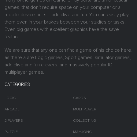
Many of the games on GameToPlay portal are small casual
games, that don’t require space on your computer or a
mobile device but still addictive and fun. You can easily play
them even in your brakes between your studies or tasks.
Even big games with excellent graphics have the save
feature.
We are sure that any one can find a game of his choice here,
as there a are Logic games, Sport games, simulator games,
addictive and fun clickers, and massively popular IO
multiplayer games.
CATEGORIES
LOGIC
CARDS
ARCADE
MULTIPLAYER
2 PLAYERS
COLLECTING
PUZZLE
MAHJONG