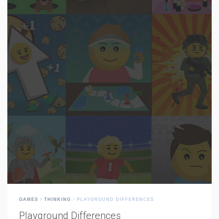
GAMES
THINKING
PLAYGROUND DIFFERENCES
Playground Differences