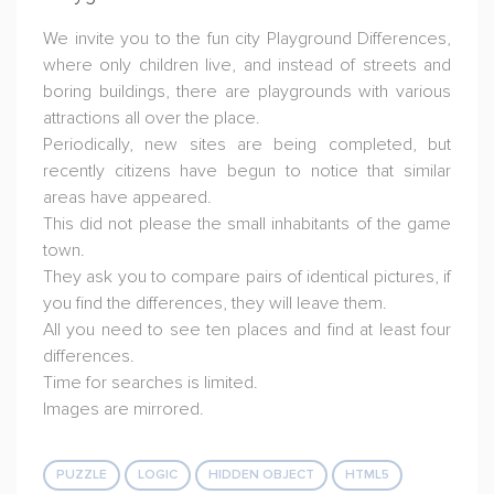
We invite you to the fun city Playground Differences,
where only children live, and instead of streets and
boring buildings, there are playgrounds with various
attractions all over the place.
Periodically, new sites are being completed, but
recently citizens have begun to notice that similar
areas have appeared.
This did not please the small inhabitants of the game
town.
They ask you to compare pairs of identical pictures, if
you find the differences, they will leave them.
All you need to see ten places and find at least four
differences.
Time for searches is limited.
Images are mirrored.
PUZZLE
LOGIC
HIDDEN OBJECT
HTML5