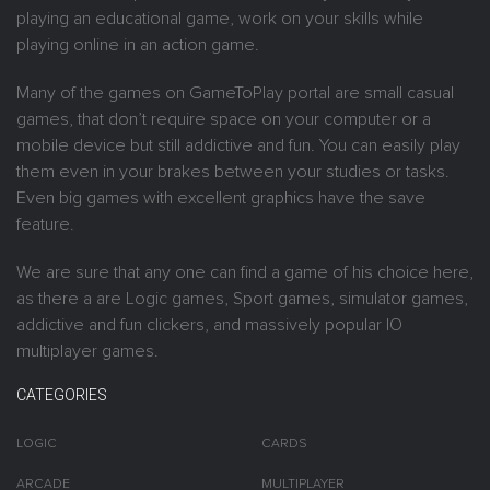
playing an educational game, work on your skills while
playing online in an action game.
Many of the games on GameToPlay portal are small casual
games, that don’t require space on your computer or a
mobile device but still addictive and fun. You can easily play
them even in your brakes between your studies or tasks.
Even big games with excellent graphics have the save
feature.
We are sure that any one can find a game of his choice here,
as there a are Logic games, Sport games, simulator games,
addictive and fun clickers, and massively popular IO
multiplayer games.
CATEGORIES
LOGIC
CARDS
ARCADE
MULTIPLAYER