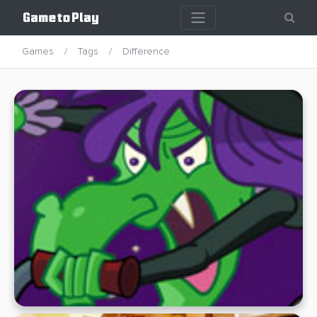
Games
Tags
Difference