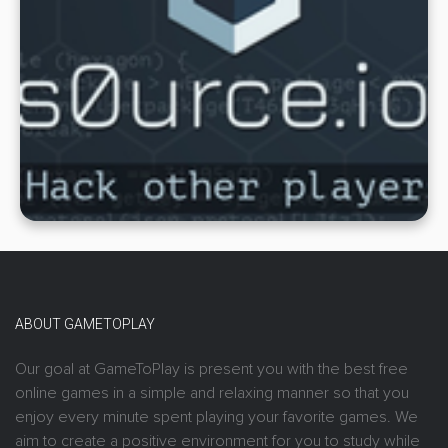
ABOUT GAMETOPLAY
Our goal at GameToPlay is present you with the best free
online games in a simple and relaxing manner so that you
enjoy every minute spent playing your favorite games. We
aim to create a positive environment for you to study while