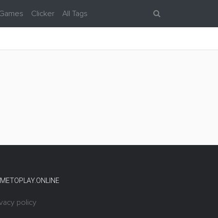
 Games
Clicker
All Tags
METOPLAY.ONLINE
ivacy policy