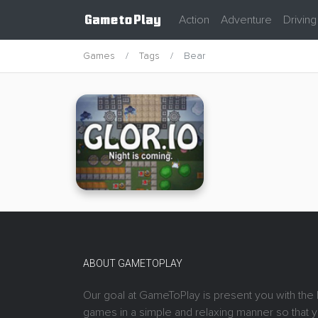
Action
Adventure
Driving
Games
Tags
Bear
ABOUT GAMETOPLAY
Our goal at GameToPlay is present you with the 
games in a simple and relaxing manner so that 