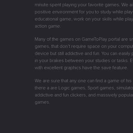
minute spent playing your favorite games. We ai
positive environment for you to study while play
educational game, work on your skills while play
action game.
Many of the games on GameToPlay portal are sm
games, that don’t require space on your comput
device but still addictive and fun. You can easil
in your brakes between your studies or tasks.
with excellent graphics have the save feature.
We are sure that any one can find a game of his
there a are Logic games, Sport games, simulat
addictive and fun clickers, and massively popular
games.