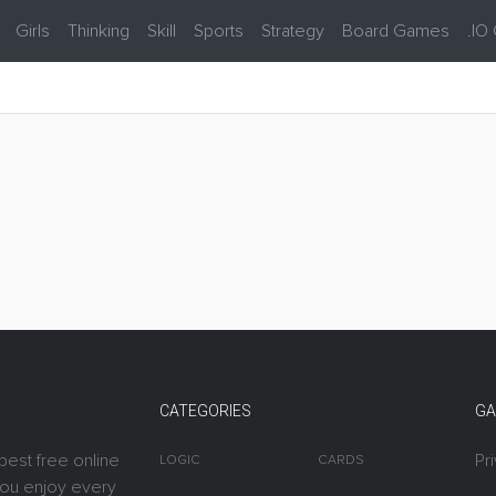
Girls
Thinking
Skill
Sports
Strategy
Board Games
.IO
CATEGORIES
GA
best free online
Pr
LOGIC
CARDS
you enjoy every