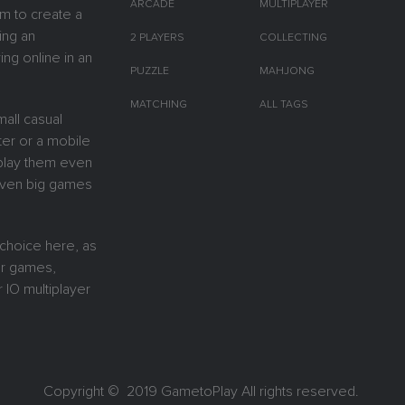
ARCADE
MULTIPLAYER
m to create a
ing an
2 PLAYERS
COLLECTING
ing online in an
PUZZLE
MAHJONG
MATCHING
ALL TAGS
all casual
er or a mobile
y play them even
 Even big games
 choice here, as
or games,
 IO multiplayer
Copyright © 2019
GametoPlay
All rights reserved.