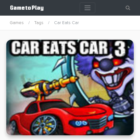
Games
Tags
Car Eats Car