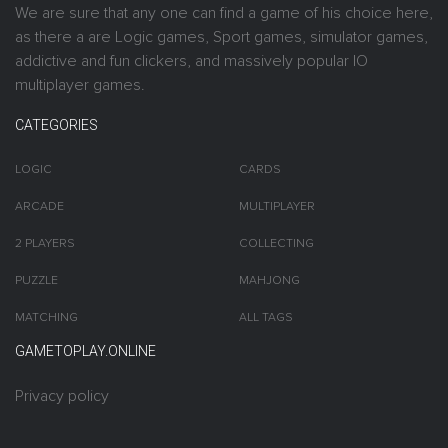
We are sure that any one can find a game of his choice here,
as there a are Logic games, Sport games, simulator games,
addictive and fun clickers, and massively popular IO
multiplayer games.
CATEGORIES
LOGIC
CARDS
ARCADE
MULTIPLAYER
2 PLAYERS
COLLECTING
PUZZLE
MAHJONG
MATCHING
ALL TAGS
GAMETOPLAY.ONLINE
Privacy policy