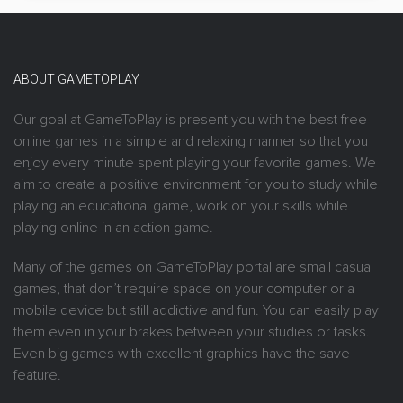
ABOUT GAMETOPLAY
Our goal at GameToPlay is present you with the best free
online games in a simple and relaxing manner so that you
enjoy every minute spent playing your favorite games. We
aim to create a positive environment for you to study while
playing an educational game, work on your skills while
playing online in an action game.
Many of the games on GameToPlay portal are small casual
games, that don’t require space on your computer or a
mobile device but still addictive and fun. You can easily play
them even in your brakes between your studies or tasks.
Even big games with excellent graphics have the save
feature.