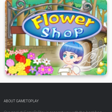
ABOUT GAMETOPLAY