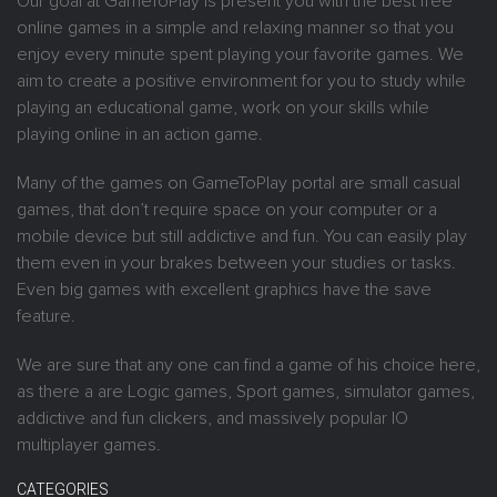
Our goal at GameToPlay is present you with the best free
online games in a simple and relaxing manner so that you
enjoy every minute spent playing your favorite games. We
aim to create a positive environment for you to study while
playing an educational game, work on your skills while
playing online in an action game.
Many of the games on GameToPlay portal are small casual
games, that don’t require space on your computer or a
mobile device but still addictive and fun. You can easily play
them even in your brakes between your studies or tasks.
Even big games with excellent graphics have the save
feature.
We are sure that any one can find a game of his choice here,
as there a are Logic games, Sport games, simulator games,
addictive and fun clickers, and massively popular IO
multiplayer games.
CATEGORIES