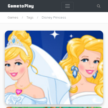
Games
Tags
Disney Princess