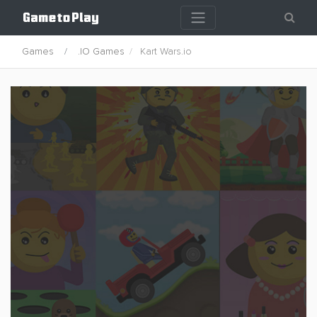
Games
.IO Games
Kart Wars.io