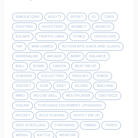
SIMULATORS
AGILITY
SPORT
IO
CARS
FIGHTING
SHOOTERS
BOMB IT
AGAR.IO
ESCAPE
TRAFFIC LAWS
HTML5
HIGHSCORE
TAP
WAR GAMES
ACTION RPG (HACK AND SLASH)
ADRENALINE
ARCADE
ARMY
BALANCE
BALL
BOMB
CANON
BEAT EM UP
CHASING
COLLECTING
ENGLISH
EVADE
GADGET
GUN
KART
KILLING
MACHINE
MMO
MOUSE SKILL
MULTIPLAYER
OBSTACLE
ONLINE
PURCHASE EQUIPMENT UPGRADES
ROCKET
ROLE PLAYING
SHOOT EM UP
SIDE SCROLLING
THROWING
TIMING
TRAPS
WEBGL
BATTLE
WEAPON