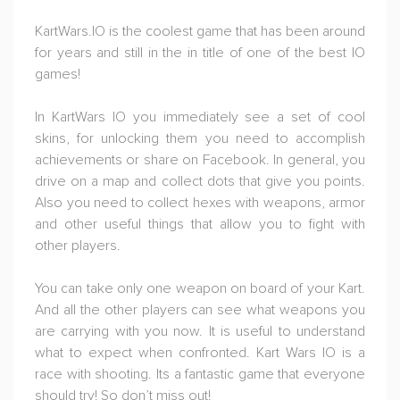
KartWars.IO is the coolest game that has been around
for years and still in the in title of one of the best IO
games!
In KartWars IO you immediately see a set of cool
skins, for unlocking them you need to accomplish
achievements or share on Facebook. In general, you
drive on a map and collect dots that give you points.
Also you need to collect hexes with weapons, armor
and other useful things that allow you to fight with
other players.
You can take only one weapon on board of your Kart.
And all the other players can see what weapons you
are carrying with you now. It is useful to understand
what to expect when confronted. Kart Wars IO is a
race with shooting. Its a fantastic game that everyone
should try! So don’t miss out!