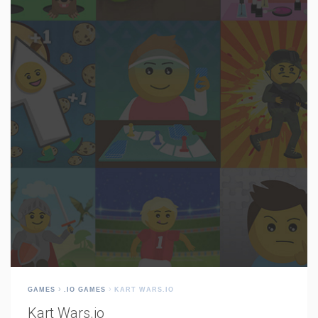
GAMES
.IO GAMES
KART WARS.IO
Kart Wars.io