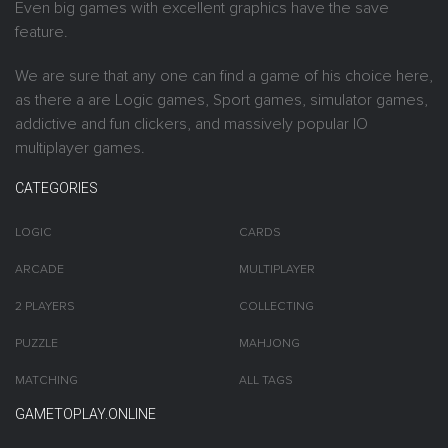
Even big games with excellent graphics have the save
feature.
We are sure that any one can find a game of his choice here,
as there a are Logic games, Sport games, simulator games,
addictive and fun clickers, and massively popular IO
multiplayer games.
CATEGORIES
LOGIC
CARDS
ARCADE
MULTIPLAYER
2 PLAYERS
COLLECTING
PUZZLE
MAHJONG
MATCHING
ALL TAGS
GAMETOPLAY.ONLINE