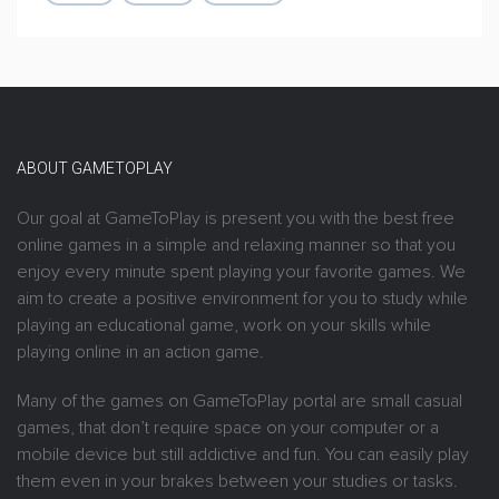
ABOUT GAMETOPLAY
Our goal at GameToPlay is present you with the best free
online games in a simple and relaxing manner so that you
enjoy every minute spent playing your favorite games. We
aim to create a positive environment for you to study while
playing an educational game, work on your skills while
playing online in an action game.
Many of the games on GameToPlay portal are small casual
games, that don’t require space on your computer or a
mobile device but still addictive and fun. You can easily play
them even in your brakes between your studies or tasks.