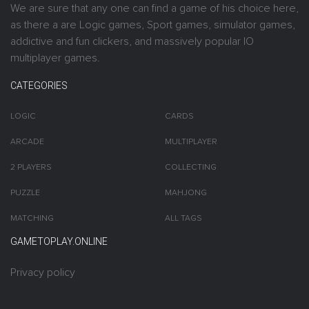
We are sure that any one can find a game of his choice here,
as there a are Logic games, Sport games, simulator games,
addictive and fun clickers, and massively popular IO
multiplayer games.
CATEGORIES
LOGIC
CARDS
ARCADE
MULTIPLAYER
2 PLAYERS
COLLECTING
PUZZLE
MAHJONG
MATCHING
ALL TAGS
GAMETOPLAY.ONLINE
Privacy policy