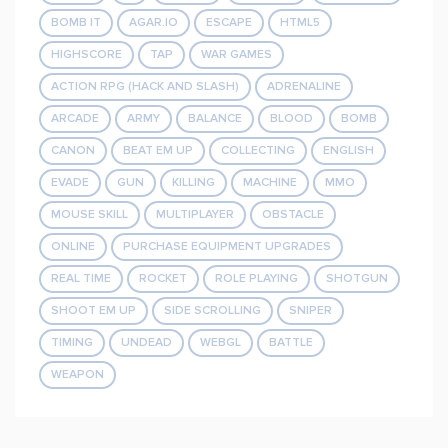
BOMB IT
AGAR.IO
ESCAPE
HTML5
HIGHSCORE
TAP
WAR GAMES
ACTION RPG (HACK AND SLASH)
ADRENALINE
ARCADE
ARMY
BALANCE
BLOOD
BOMB
CANON
BEAT EM UP
COLLECTING
ENGLISH
EVADE
GUN
KILLING
MACHINE
MMO
MOUSE SKILL
MULTIPLAYER
OBSTACLE
ONLINE
PURCHASE EQUIPMENT UPGRADES
REAL TIME
ROCKET
ROLE PLAYING
SHOTGUN
SHOOT EM UP
SIDE SCROLLING
SNIPER
TIMING
UNDEAD
WEBGL
BATTLE
WEAPON