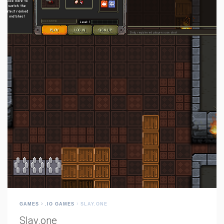
GAMES
.IO GAMES
SLAY.ONE
Slay.one