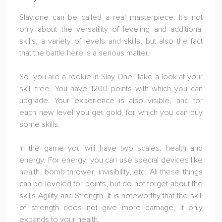
Slay.one can be called a real masterpiece. It's not
only about the versatility of leveling and additional
skills, a variety of levels and skills, but also the fact
that the battle here is a serious matter.
So, you are a rookie in Slay One. Take a look at your
skill tree. You have 1200 points with which you can
upgrade. Your experience is also visible, and for
each new level you get gold, for which you can buy
some skills.
In the game you will have two scales: health and
energy. For energy, you can use special devices like
health, bomb thrower, invisibility, etc. All these things
can be leveled for points, but do not forget about the
skills Agility and Strength. It is noteworthy that the skill
of strength does not give more damage, it only
expands to your health.