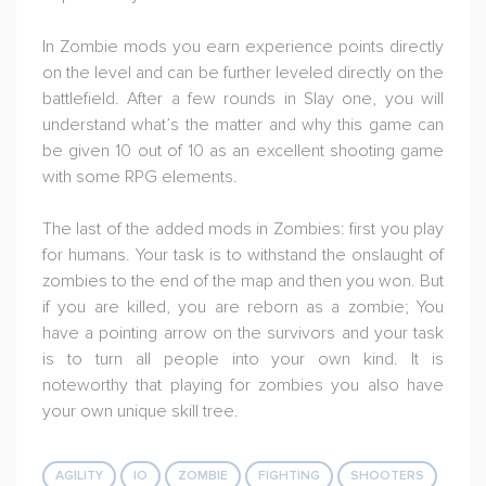
In Zombie mods you earn experience points directly
on the level and can be further leveled directly on the
battlefield. After a few rounds in Slay one, you will
understand what’s the matter and why this game can
be given 10 out of 10 as an excellent shooting game
with some RPG elements.
The last of the added mods in Zombies: first you play
for humans. Your task is to withstand the onslaught of
zombies to the end of the map and then you won. But
if you are killed, you are reborn as a zombie; You
have a pointing arrow on the survivors and your task
is to turn all people into your own kind. It is
noteworthy that playing for zombies you also have
your own unique skill tree.
AGILITY
IO
ZOMBIE
FIGHTING
SHOOTERS