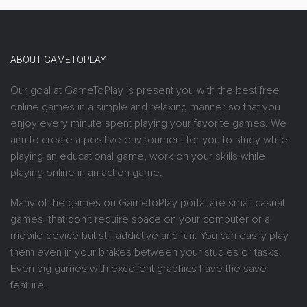
ABOUT GAMETOPLAY
Our goal at GameToPlay is present you with the best free
online games in a simple and relaxing manner so that you
enjoy every minute spent playing your favorite games. We
aim to create a positive environment for you to study while
playing an educational game, work on your skills while
playing online in an action game.
Many of the games on GameToPlay portal are small casual
games, that don’t require space on your computer or a
mobile device but still addictive and fun. You can easily play
them even in your brakes between your studies or tasks.
Even big games with excellent graphics have the save
feature.