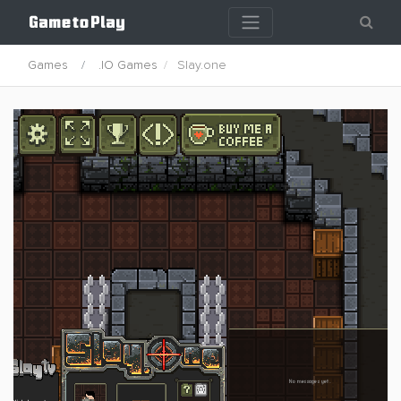
Games
.IO Games
Slay.one