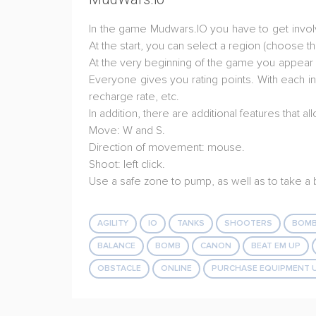
In the game Mudwars.IO you have to get involve
At the start, you can select a region (choose t
At the very beginning of the game you appear in
Everyone gives you rating points. With each in
recharge rate, etc.
In addition, there are additional features that
Move: W and S.
Direction of movement: mouse.
Shoot: left click.
Use a safe zone to pump, as well as to take 
AGILITY
IO
TANKS
SHOOTERS
BOMB
BALANCE
BOMB
CANON
BEAT EM UP
OBSTACLE
ONLINE
PURCHASE EQUIPMENT 