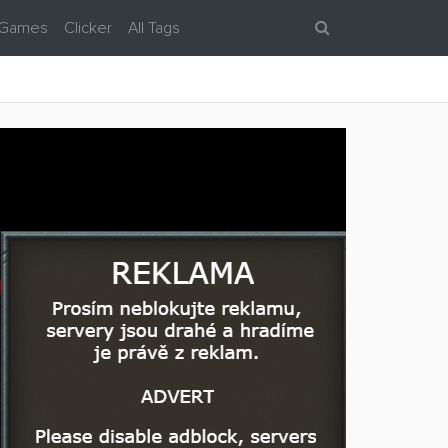
 Games
Clicker
All Tags