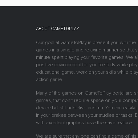
ABOUT GAMETOPLAY
Our goal at GameToPlay is present you with the 
games in a simple and relaxing manner so that 
minute spent playing your favorite games. We ai
positive environment for you to study while play
educational game, work on your skills while play
action game.
Many of the games on GameToPlay portal are sm
games, that don’t require space on your comput
device but still addictive and fun. You can easil
in your brakes between your studies or tasks.
with excellent graphics have the save feature.
We are sure that any one can find a game of his