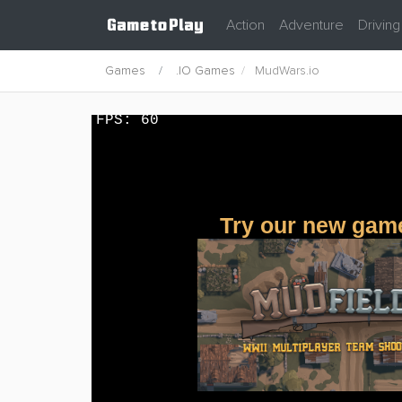
Action
Adventure
Driving
Games
.IO Games
MudWars.io