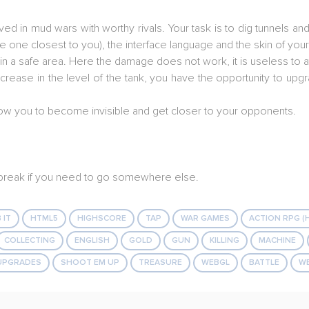
d in mud wars with worthy rivals. Your task is to dig tunnels and 
he one closest to you), the interface language and the skin of your
 a safe area. Here the damage does not work, it is useless to att
crease in the level of the tank, you have the opportunity to upg
 allow you to become invisible and get closer to your opponents.
a break if you need to go somewhere else.
 IT
HTML5
HIGHSCORE
TAP
WAR GAMES
ACTION RPG (
COLLECTING
ENGLISH
GOLD
GUN
KILLING
MACHINE
UPGRADES
SHOOT EM UP
TREASURE
WEBGL
BATTLE
W