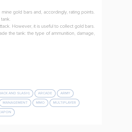
mine gold bars and, accordingly, rating points.
 tank.
ack. However, it is useful to collect gold bars.
rade the tank: the type of ammunition, damage,
HACK AND SLASH)
ARCADE
ARMY
MANAGEMENT
MMO
MULTIPLAYER
EAPON