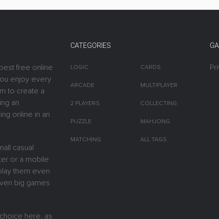
CATEGORIES
GA
best free online
Pr
LOGIC
CARDS
you enjoy every
ARCADE
MULTIPLAYER
m to create a
ing an
2 PLAYERS
COLLECTING
ing online in an
PUZZLE
MAHJONG
MATCHING
ALL TAGS
all casual
er or a mobile
y play them even
 Even big games
 choice here, as