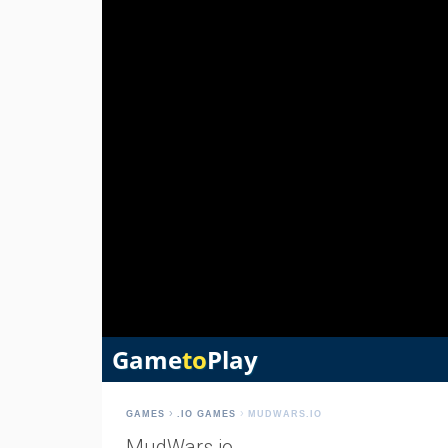
GAMES
.IO GAMES
MUDWARS.IO
MudWars.io