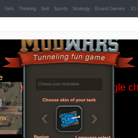
Girls
Thinking
Skill
Sports
Strategy
Board Games
.IO