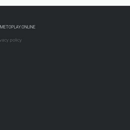
METOPLAY.ONLINE
ivacy policy