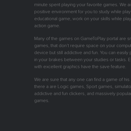
minute spent playing your favorite games. We ai
positive environment for you to study while play
educational game, work on your skills while play
action game.
Many of the games on GameToPlay portal are sm
games, that don’t require space on your comput
device but still addictive and fun. You can easil
in your brakes between your studies or tasks.
with excellent graphics have the save feature.
We are sure that any one can find a game of his
there a are Logic games, Sport games, simulat
addictive and fun clickers, and massively popular
games.