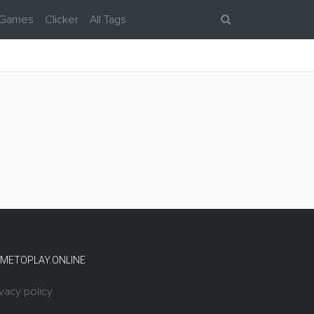
 Games
Clicker
All Tags
METOPLAY.ONLINE
ivacy policy