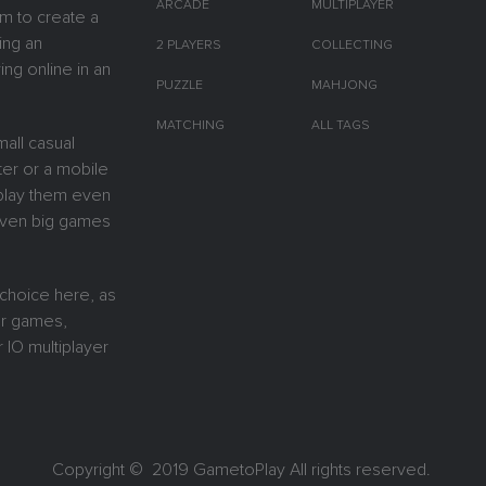
ARCADE
MULTIPLAYER
m to create a
ing an
2 PLAYERS
COLLECTING
ing online in an
PUZZLE
MAHJONG
MATCHING
ALL TAGS
all casual
er or a mobile
y play them even
 Even big games
 choice here, as
or games,
 IO multiplayer
Copyright © 2019
GametoPlay
All rights reserved.