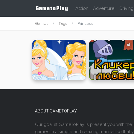
Action
Adventure
Driving
Games
Tags
Princess
ABOUT GAMETOPLAY
Our goal at GameToPlay is present you with the 
games in a simple and relaxing manner so that 