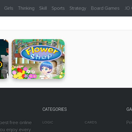
Girls
Thinking
Skill
Sports
Strategy
Board Games
.IO
CATEGORIES
GA
best free online
Pr
LOGIC
CARDS
you enjoy every