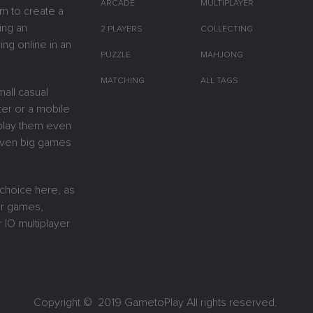
ARCADE
MULTIPLAYER
m to create a
ing an
2 PLAYERS
COLLECTING
ing online in an
PUZZLE
MAHJONG
MATCHING
ALL TAGS
all casual
er or a mobile
y play them even
 Even big games
 choice here, as
or games,
 IO multiplayer
Copyright © 2019
GametoPlay
All rights reserved.