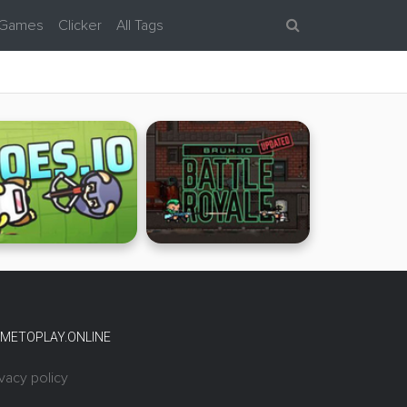
 Games
Clicker
All Tags
METOPLAY.ONLINE
ivacy policy