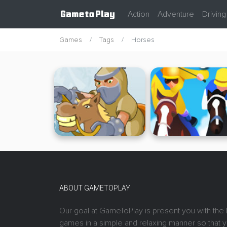
Action
Adventure
Driving
Games
Tags
Horses
ABOUT GAMETOPLAY
Our goal at GameToPlay is present you with the 
games in a simple and relaxing manner so that 