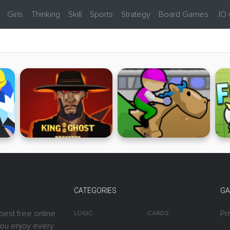
Girls
Thinking
Skill
Sports
Strategy
Board Games
.IO
CATEGORIES
GA
best free online
Pr
LOGIC
CARDS
you enjoy every