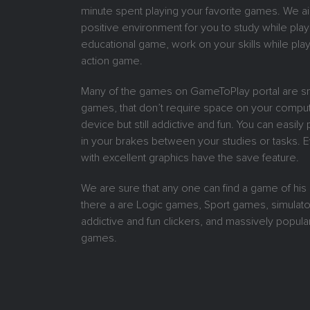
minute spent playing your favorite games. We ai
positive environment for you to study while play
educational game, work on your skills while play
action game.
Many of the games on GameToPlay portal are sm
games, that don’t require space on your comput
device but still addictive and fun. You can easil
in your brakes between your studies or tasks.
with excellent graphics have the save feature.
We are sure that any one can find a game of his
there a are Logic games, Sport games, simulat
addictive and fun clickers, and massively popular
games.